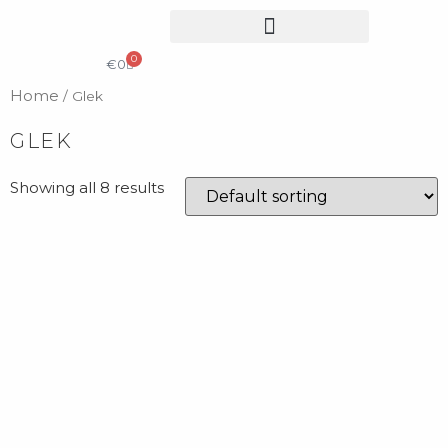
0
COLLECTIBLE DESIGN
CATALOG & PRICE LIST
€
0
Home
/ Glek
GLEK
Showing all 8 results