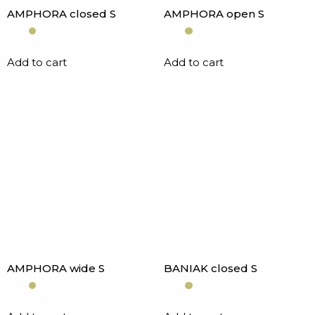
AMPHORA closed S
AMPHORA open S
Add to cart
Add to cart
AMPHORA wide S
BANIAK closed S