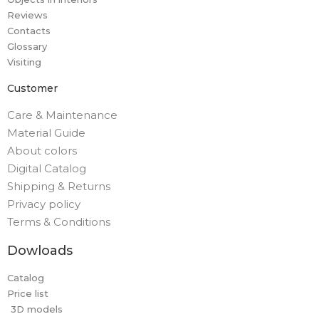
Reviews
Contacts
Glossary
Visiting
Customer
Care & Maintenance
Material Guide
About colors
Digital Catalog
Shipping & Returns
Privacy policy
Terms & Conditions
Dowloads
Catalog
Price list
3D models