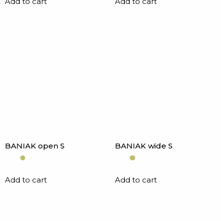
Add to cart
Add to cart
BANIAK open S
BANIAK wide S
Add to cart
Add to cart