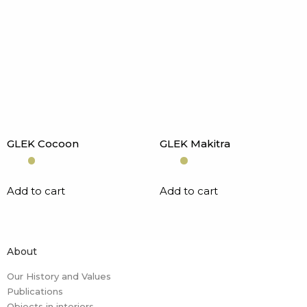
GLEK Cocoon
GLEK Makitra
Add to cart
Add to cart
About
Our History and Values
Publications
Objects in interiors