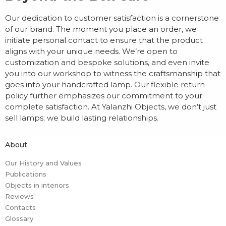
Our dedication to customer satisfaction is a cornerstone
of our brand. The moment you place an order, we
initiate personal contact to ensure that the product
aligns with your unique needs. We’re open to
customization and bespoke solutions, and even invite
you into our workshop to witness the craftsmanship that
goes into your handcrafted lamp. Our flexible return
policy further emphasizes our commitment to your
complete satisfaction. At Yalanzhi Objects, we don’t just
sell lamps; we build lasting relationships.
About
Our History and Values
Publications
Objects in interiors
Reviews
Contacts
Glossary