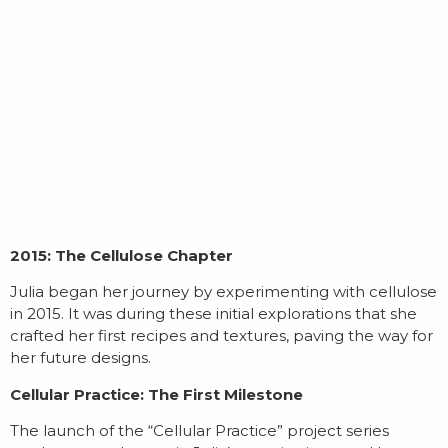
2015: The Cellulose Chapter
Julia began her journey by experimenting with cellulose
in 2015. It was during these initial explorations that she
crafted her first recipes and textures, paving the way for
her future designs.
Cellular Practice: The First Milestone
The launch of the “Cellular Practice” project series