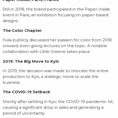
Still in 2018, the brand participated in the Paper Inside
event in Paris, an exhibition focusing on paper-based
designs.
The Color Chapter
Yulia publicly discussed her passion for color from 2018
onward, even giving lectures on the topic. A notable
collaboration with Little Greene takes place.
2019: The Big Move to Kyiv
In 2019, the decision was made to relocate the entire
production to Kyiv, a strategic move to scale the
business.
The COVID-19 Setback
Shortly after settling in Kyiv, the COVID-19 pandemic hit,
causing a significant drop in sales and generating a
period of uncertainty.