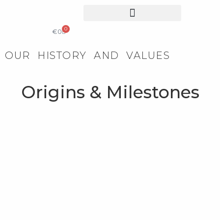
0
COLLECTIBLE DESIGN
CATALOG & PRICE LIST
€
0
OUR HISTORY AND VALUES
Origins & Milestones