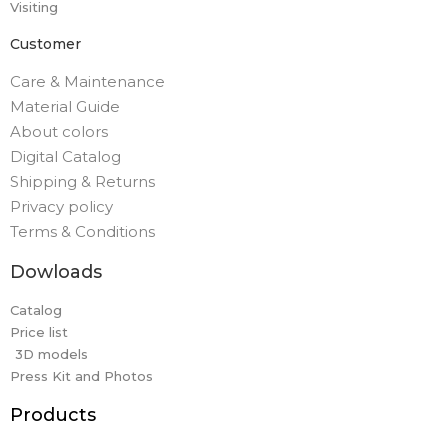
Visiting
Customer
Care & Maintenance
Material Guide
About colors
Digital Catalog
Shipping & Returns
Privacy policy
Terms & Conditions
Dowloads
Catalog
Price list
3D models
Press Kit and Photos
Products