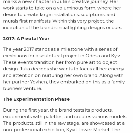
marks a new chapter in Julia’s creative journey. Her
work starts to take on a voluminous form, where her
desire to create large installations, sculptures, and
murals first manifests. Within this very project, the
inception of the brand’s initial lighting designs occurs.
2017: A Pivotal Year
The year 2017 stands as a milestone with a series of
exhibitions for a sculptural project in Odesa and Kyiv.
These events transition her from pure art to object
design. Julia decides she wants to focus all her energy
and attention on nurturing her own brand. Along with
her partner Yevhen, they embarked on this as a family
business venture.
The Experimentation Phase
During the first year, the brand tests its products,
experiments with palettes, and creates various models.
The products, still in the raw stage, are showcased at a
non-professional exhibition, Kyiv Flower Market. The