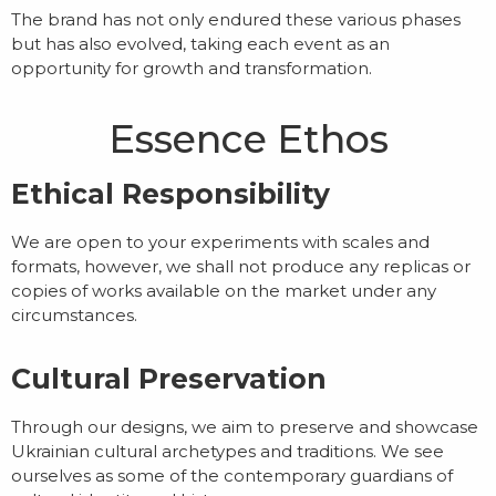
The brand has not only endured these various phases
but has also evolved, taking each event as an
opportunity for growth and transformation.
Essence Ethos
Ethical Responsibility
We are open to your experiments with scales and
formats, however, we shall not produce any replicas or
copies of works available on the market under any
circumstances.
Cultural Preservation
Through our designs, we aim to preserve and showcase
Ukrainian cultural archetypes and traditions. We see
ourselves as some of the contemporary guardians of