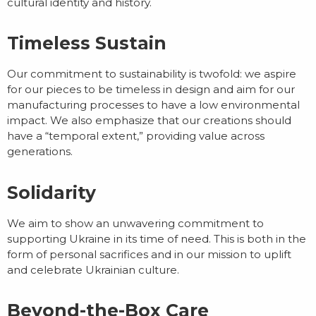
cultural identity and history.
Timeless Sustain
Our commitment to sustainability is twofold: we aspire
for our pieces to be timeless in design and aim for our
manufacturing processes to have a low environmental
impact. We also emphasize that our creations should
have a “temporal extent,” providing value across
generations.
Solidarity
We aim to show an unwavering commitment to
supporting Ukraine in its time of need. This is both in the
form of personal sacrifices and in our mission to uplift
and celebrate Ukrainian culture.
Beyond-the-Box Care