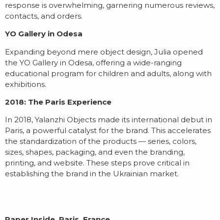
response is overwhelming, garnering numerous reviews,
contacts, and orders.
YO Gallery in Odesa
Expanding beyond mere object design, Julia opened
the YO Gallery in Odesa, offering a wide-ranging
educational program for children and adults, along with
exhibitions.
2018: The Paris Experience
In 2018, Yalanzhi Objects made its international debut in
Paris, a powerful catalyst for the brand. This accelerates
the standardization of the products — series, colors,
sizes, shapes, packaging, and even the branding,
printing, and website. These steps prove critical in
establishing the brand in the Ukrainian market.
Paper Inside, Paris, France