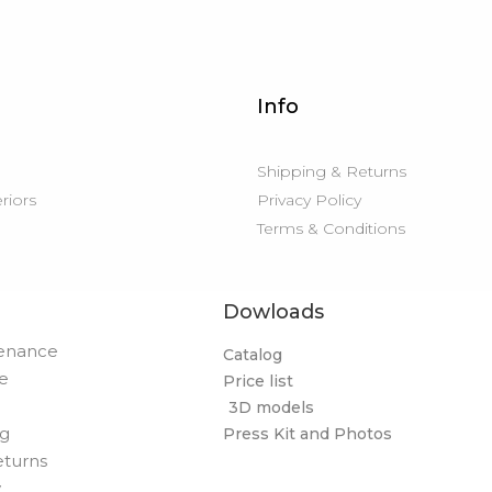
Info
Shipping & Returns
eriors
Privacy Policy
Terms & Conditions
Dowloads
tenance
Catalog
de
Price list
3D models
og
Press Kit and Photos
eturns
y