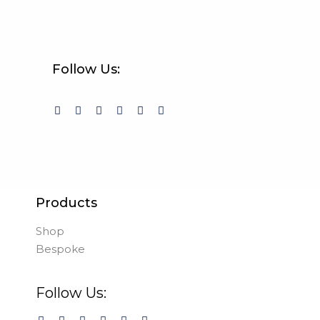
Follow Us:
Products
Shop
Bespoke
Follow Us: