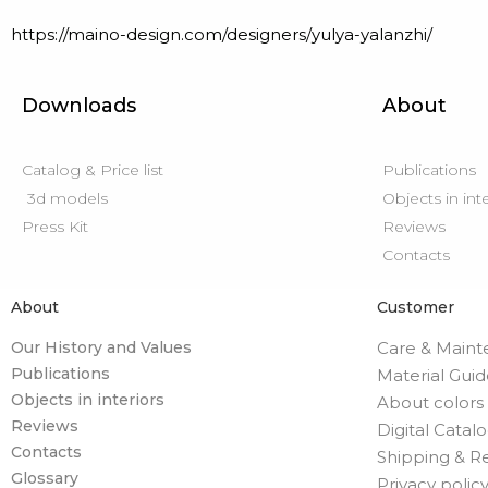
https://maino-design.com/designers/yulya-yalanzhi/
Downloads
About
Catalog & Price list
Publications
3d models
Objects in int
Press Kit
Reviews
Contacts
About
Customer
Our History and Values
Care & Main
Publications
Material Gui
Objects in interiors
About colors
Reviews
Digital Catal
Contacts
Shipping & R
Glossary
Privacy polic