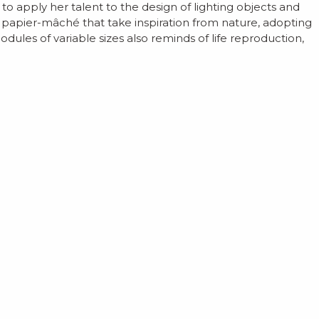
 apply her talent to the design of lighting objects and
f papier-mâché that take inspiration from nature, adopting
ules of variable sizes also reminds of life reproduction,