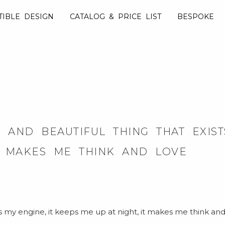
TIBLE DESIGN
CATALOG & PRICE LIST
BESPOKE
AND BEAUTIFUL THING THAT EXISTS.
T MAKES ME THINK AND LOVE
 is my engine, it keeps me up at night, it makes me think and