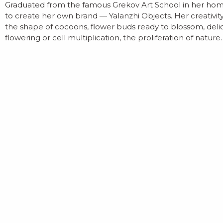
Graduated from the famous Grekov Art School in her homet
to create her own brand — Yalanzhi Objects. Her creativit
the shape of cocoons, flower buds ready to blossom, delica
flowering or cell multiplication, the proliferation of nature.