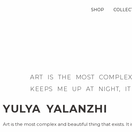
SHOP
COLLEC
ART IS THE MOST COMPLEX 
KEEPS ME UP AT NIGHT, I
YULYA YALANZHI
Art is the most complex and beautiful thing that exists. It