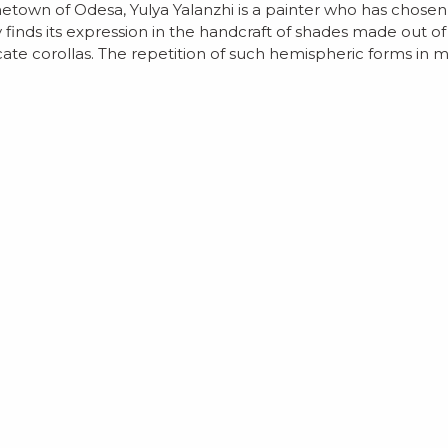
own of Odesa, Yulya Yalanzhi is a painter who has chosen to
y finds its expression in the handcraft of shades made out o
te corollas. The repetition of such hemispheric forms in mod