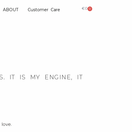
€
0
0
ABOUT
Customer Care
 IT IS MY ENGINE, IT
 love.