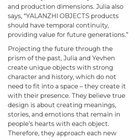
and production dimensions. Julia also
says, “YALANZHI OBJECTS products
should have temporal continuity,
providing value for future generations.”
Projecting the future through the
prism of the past, Julia and Yevhen
create unique objects with strong
character and history, which do not
need to fit into a space – they create it
with their presence. They believe true
design is about creating meanings,
stories, and emotions that remain in
people’s hearts with each object.
Therefore, they approach each new