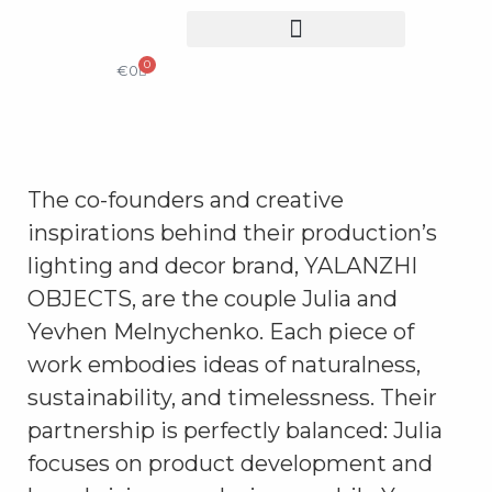
0
COLLECTIBLE DESIGN
CATALOG & PRICE LIST
€
0
The co-founders and creative
inspirations behind their production’s
lighting and decor brand, YALANZHI
OBJECTS, are the couple Julia and
Yevhen Melnychenko. Each piece of
work embodies ideas of naturalness,
sustainability, and timelessness. Their
partnership is perfectly balanced: Julia
focuses on product development and