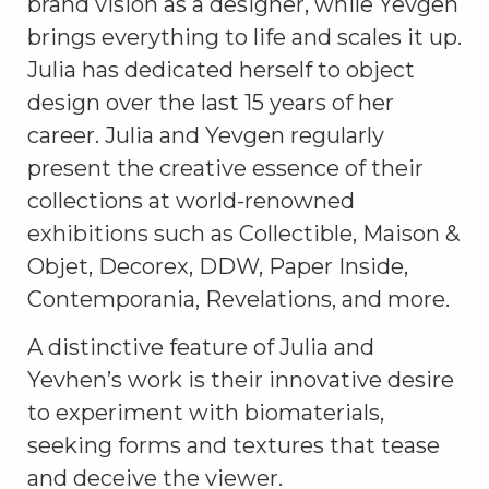
brand vision as a designer, while Yevgen
brings everything to life and scales it up.
Julia has dedicated herself to object
design over the last 15 years of her
career. Julia and Yevgen regularly
present the creative essence of their
collections at world-renowned
exhibitions such as
Collectible,
Maison &
Objet, Decorex, DDW, Paper Inside,
Contemporania, Revelations, and more.
A distinctive feature of Julia and
Yevhen’s work is their innovative desire
to experiment with biomaterials,
seeking forms and textures that tease
and deceive the viewer.