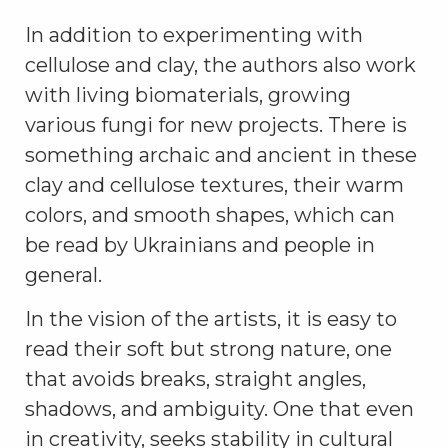
In addition to experimenting with
cellulose and clay, the authors also work
with living biomaterials, growing
various fungi for new projects. There is
something archaic and ancient in these
clay and cellulose textures, their warm
colors, and smooth shapes, which can
be read by Ukrainians and people in
general.
In the vision of the artists, it is easy to
read their soft but strong nature, one
that avoids breaks, straight angles,
shadows, and ambiguity. One that even
in creativity, seeks stability in cultural