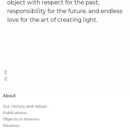
object with respect for the past,
responsibility for the future, and endless
love for the art of creating light.
About
Our History and Values
Publications
Objects in interiors
Reviews