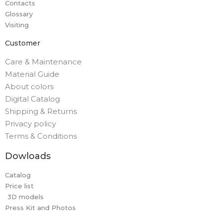
Contacts
Glossary
Visiting
Customer
Care & Maintenance
Material Guide
About colors
Digital Catalog
Shipping & Returns
Privacy policy
Terms & Conditions
Dowloads
Catalog
Price list
3D models
Press Kit and Photos