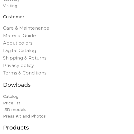
Visiting
Customer
Care & Maintenance
Material Guide
About colors
Digital Catalog
Shipping & Returns
Privacy policy
Terms & Conditions
Dowloads
Catalog
Price list
3D models
Press Kit and Photos
Products