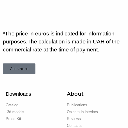
*The price in euros is indicated for information
purposes.The calculation is made in UAH of the
commercial rate at the time of payment.
Click here
About
Downloads
Catalog
Publications
3d models
Objects in interiors
Press Kit
Reviews
Contacts