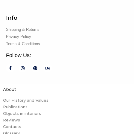
Info
Shipping & Returns
Privacy Policy
Terms & Conditions
Follow Us:
About
Our History and Values
Publications
Objects in interiors
Reviews
Contacts
Glossary