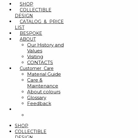
SHOP
COLLECTIBLE
DESIGN
CATALOG & PRICE
LIST
BESPOKE
ABOUT
Our History and
Values
Visiting
CONTACTS
Customer Care
Material Guide
Care &
Maintenance
About colours
Glossary
Feedback
SHOP
COLLECTIBLE
DESIGN