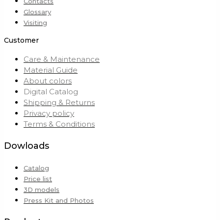
Contacts
Glossary
Visiting
Customer
Care & Maintenance
Material Guide
About colors
Digital Catalog
Shipping & Returns
Privacy policy
Terms & Conditions
Dowloads
Catalog
Price list
3D models
Press Kit and Photos