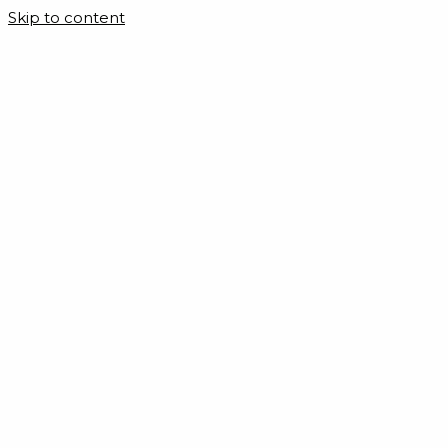
Skip to content