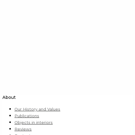
About
Our History and Values
Publications
Objects in interiors
Reviews