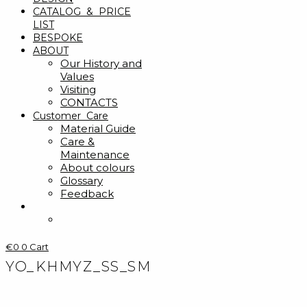
CATALOG & PRICE
LIST
BESPOKE
ABOUT
Our History and
Values
Visiting
CONTACTS
Customer Care
Material Guide
Care &
Maintenance
About colours
Glossary
Feedback
€
0
0
Cart
YO_KHMYZ_SS_SM