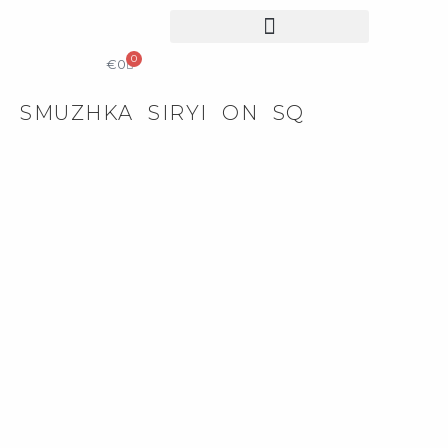
0
COLLECTIBLE DESIGN
CATALOG & PRICE LIST
€
0
SMUZHKA SIRYI ON SQ