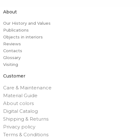
About
Our History and Values
Publications
Objects in interiors
Reviews
Contacts
Glossary
Visiting
Customer
Care & Maintenance
Material Guide
About colors
Digital Catalog
Shipping & Returns
Privacy policy
Terms & Conditions