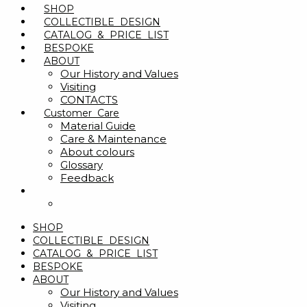
SHOP
COLLECTIBLE DESIGN
CATALOG & PRICE LIST
BESPOKE
ABOUT
Our History and Values
Visiting
CONTACTS
Customer Care
Material Guide
Care & Maintenance
About colours
Glossary
Feedback
SHOP
COLLECTIBLE DESIGN
CATALOG & PRICE LIST
BESPOKE
ABOUT
Our History and Values
Visiting