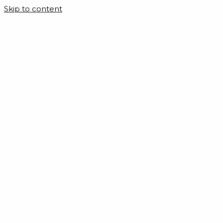
Skip to content