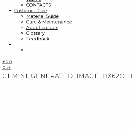
CONTACTS
Customer Care
Material Guide
Care & Maintenance
About colours
Glossary
Feedback
€
0
0
Cart
GEMINI_GENERATED_IMAGE_HX62OH