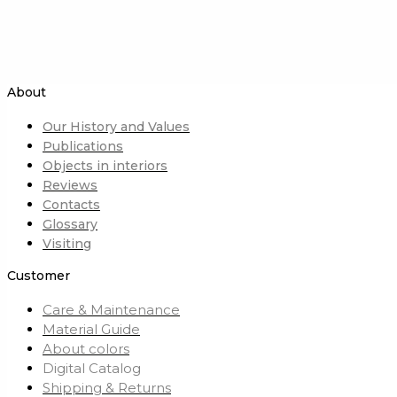
About
Our History and Values
Publications
Objects in interiors
Reviews
Contacts
Glossary
Visiting
Customer
Care & Maintenance
Material Guide
About colors
Digital Catalog
Shipping & Returns