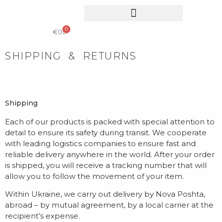
0
COLLECTIBLE DESIGN
CATALOG & PRICE LIST
€
0
SHIPPING & RETURNS
Shipping
Each of our products is packed with special attention to
detail to ensure its safety during transit. We cooperate
with leading logistics companies to ensure fast and
reliable delivery anywhere in the world. After your order
is shipped, you will receive a tracking number that will
allow you to follow the movement of your item.
Within Ukraine, we carry out delivery by Nova Poshta,
abroad – by mutual agreement, by a local carrier at the
recipient’s expense.