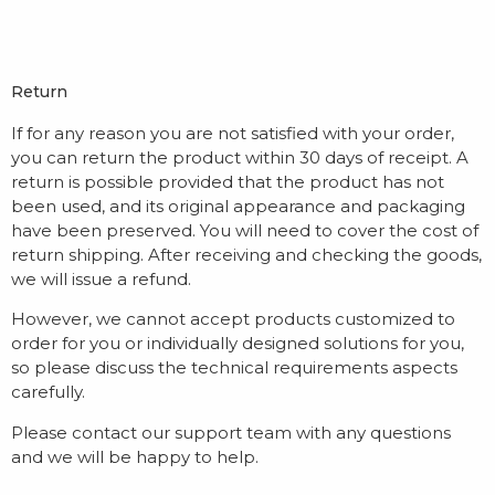
Return
If for any reason you are not satisfied with your order,
you can return the product within 30 days of receipt. A
return is possible provided that the product has not
been used, and its original appearance and packaging
have been preserved. You will need to cover the cost of
return shipping. After receiving and checking the goods,
we will issue a refund.
However, we cannot accept products customized to
order for you or individually designed solutions for you,
so please discuss the technical requirements aspects
carefully.
Please contact our support team with any questions
and we will be happy to help.