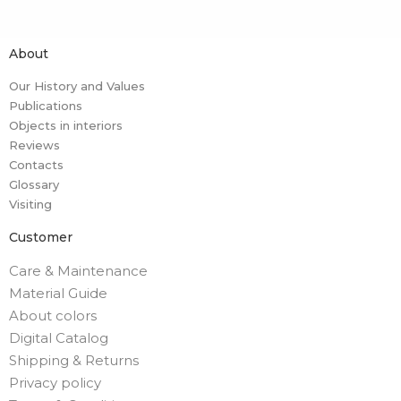
About
Our History and Values
Publications
Objects in interiors
Reviews
Contacts
Glossary
Visiting
Customer
Care & Maintenance
Material Guide
About colors
Digital Catalog
Shipping & Returns
Privacy policy