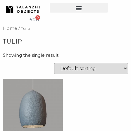
COLLECTIBLE DESIGN
CATALOG & PRICE LIST
0
€
0
Home
/ Tulip
TULIP
Showing the single result