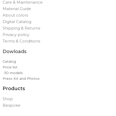
Care & Maintenance
Material Guide
About colors
Digital Catalog
Shipping & Returns
Privacy policy
Terms & Conditions
Dowloads
Catalog
Price list
3D models
Press Kit and Photos
Products
Shop
Bespoke