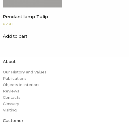
Pendant lamp Tulip
€
230
Add to cart
About
Our History and Values
Publications
Objects in interiors
Reviews
Contacts
Glossary
Visiting
Customer