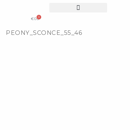
0
COLLECTIBLE DESIGN
CATALOG & PRICE LIST
€
0
PEONY_SCONCE_55_46