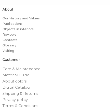
About
Our History and Values
Publications
Objects in interiors
Reviews
Contacts
Glossary
Visiting
Customer
Care & Maintenance
Material Guide
About colors
Digital Catalog
Shipping & Returns
Privacy policy
Terms & Conditions