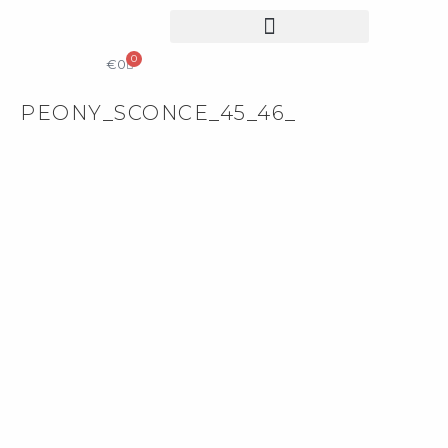
0
COLLECTIBLE DESIGN
CATALOG & PRICE LIST
€
0
PEONY_SCONCE_45_46_