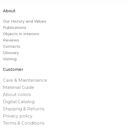
About
Our History and Values
Publications
Objects in interiors
Reviews
Contacts
Glossary
Visiting
Customer
Care & Maintenance
Material Guide
About colors
Digital Catalog
Shipping & Returns
Privacy policy
Terms & Conditions