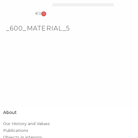
COLLECTIBLE DESIGN
CATALOG & PRICE LIST
€
0
0
_600_MATERIAL_5
About
Our History and Values
Publications
Objects in interiors