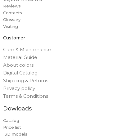
Reviews
Contacts
Glossary
Visiting
Customer
Care & Maintenance
Material Guide
About colors
Digital Catalog
Shipping & Returns
Privacy policy
Terms & Conditions
Dowloads
Catalog
Price list
3D models