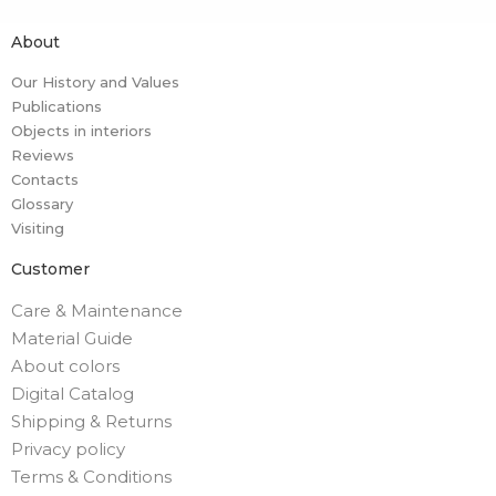
About
Our History and Values
Publications
Objects in interiors
Reviews
Contacts
Glossary
Visiting
Customer
Care & Maintenance
Material Guide
About colors
Digital Catalog
Shipping & Returns
Privacy policy
Terms & Conditions