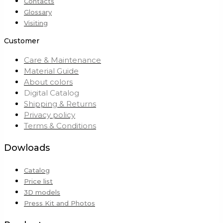
Contacts
Glossary
Visiting
Customer
Care & Maintenance
Material Guide
About colors
Digital Catalog
Shipping & Returns
Privacy policy
Terms & Conditions
Dowloads
Catalog
Price list
3D models
Press Kit and Photos