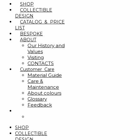
SHOP
COLLECTIBLE
DESIGN
CATALOG & PRICE
LIST
BESPOKE
ABOUT
Our History and
Values
Visiting
CONTACTS
Customer Care
Material Guide
Care &
Maintenance
About colours
Glossary
Feedback
SHOP
COLLECTIBLE
DESIGN