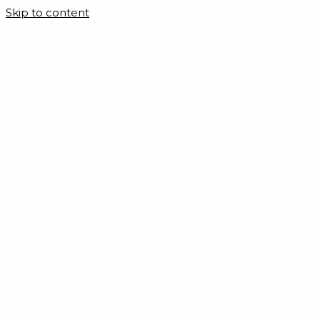
Skip to content