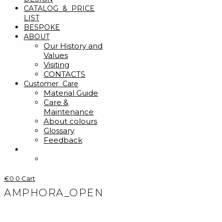
CATALOG & PRICE
LIST
BESPOKE
ABOUT
Our History and
Values
Visiting
CONTACTS
Customer Care
Material Guide
Care &
Maintenance
About colours
Glossary
Feedback
€
0
0
Cart
AMPHORA_OPEN