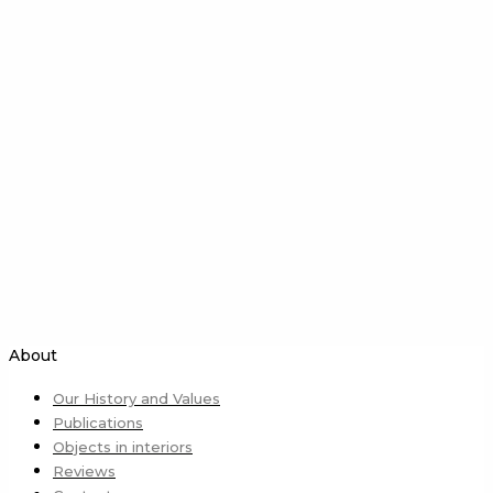
About
Our History and Values
Publications
Objects in interiors
Reviews