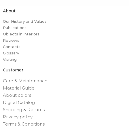
About
Our History and Values
Publications
Objects in interiors
Reviews
Contacts
Glossary
Visiting
Customer
Care & Maintenance
Material Guide
About colors
Digital Catalog
Shipping & Returns
Privacy policy
Terms & Conditions