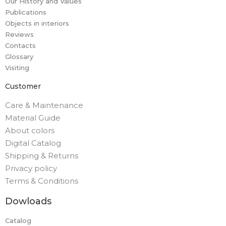
Our History and Values
Publications
Objects in interiors
Reviews
Contacts
Glossary
Visiting
Customer
Care & Maintenance
Material Guide
About colors
Digital Catalog
Shipping & Returns
Privacy policy
Terms & Conditions
Dowloads
Catalog