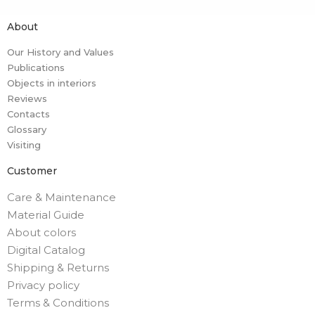
About
Our History and Values
Publications
Objects in interiors
Reviews
Contacts
Glossary
Visiting
Customer
Care & Maintenance
Material Guide
About colors
Digital Catalog
Shipping & Returns
Privacy policy
Terms & Conditions