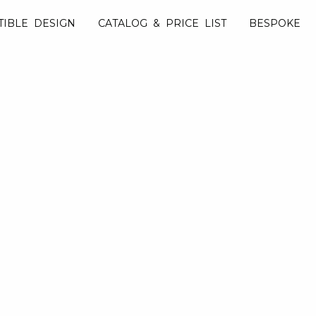
TIBLE DESIGN
CATALOG & PRICE LIST
BESPOKE