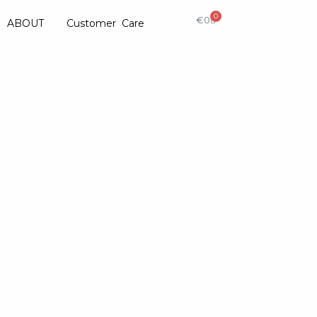
0
€
0
ABOUT
Customer Care