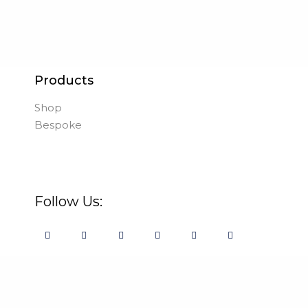
Products
Shop
Bespoke
Follow Us: