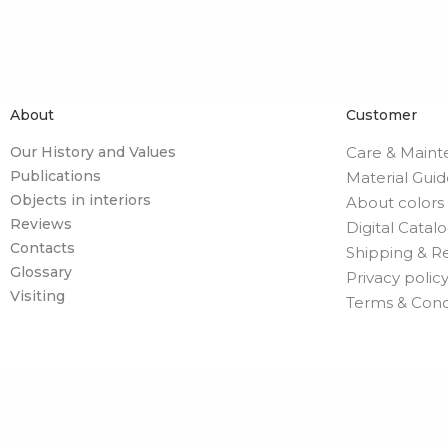
About
Customer
Our History and Values
Care & Main
Publications
Material Gui
Objects in interiors
About colors
Reviews
Digital Catal
Contacts
Shipping & R
Glossary
Privacy polic
Visiting
Terms & Cond