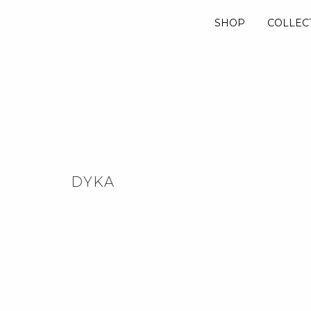
SHOP
COLLEC
DYKA