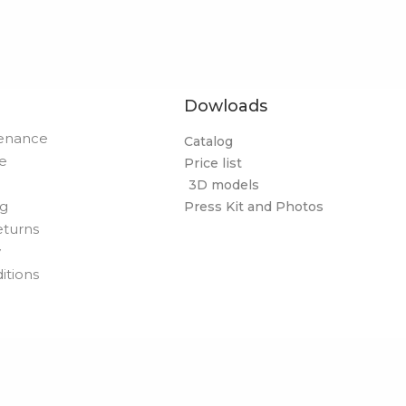
Dowloads
tenance
Catalog
de
Price list
3D models
og
Press Kit and Photos
eturns
y
itions