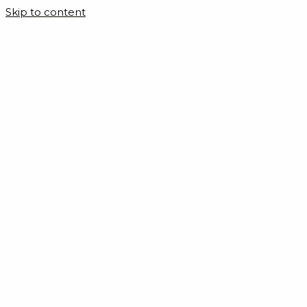
Skip to content