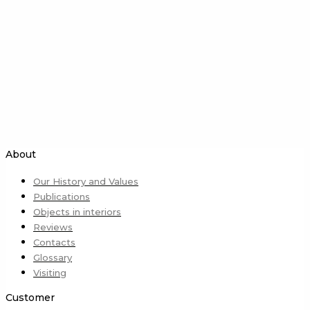
About
Our History and Values
Publications
Objects in interiors
Reviews
Contacts
Glossary
Visiting
Customer