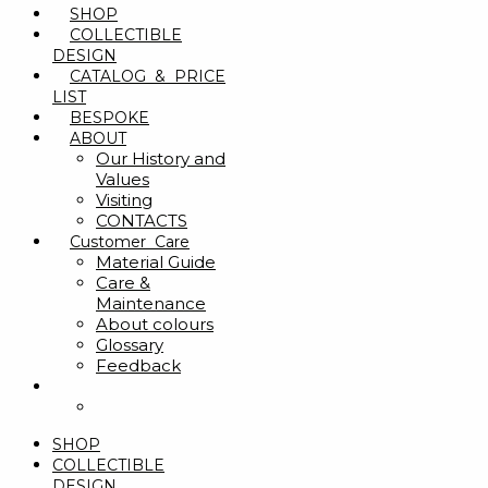
SHOP
COLLECTIBLE
DESIGN
CATALOG & PRICE
LIST
BESPOKE
ABOUT
Our History and
Values
Visiting
CONTACTS
Customer Care
Material Guide
Care &
Maintenance
About colours
Glossary
Feedback
SHOP
COLLECTIBLE
DESIGN