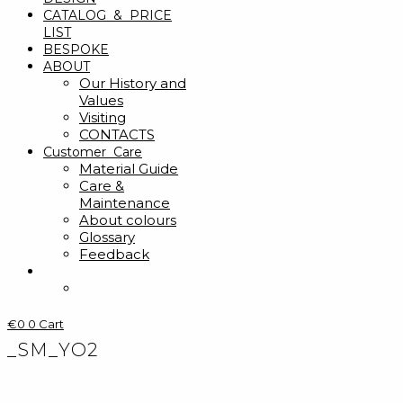
CATALOG & PRICE
LIST
BESPOKE
ABOUT
Our History and
Values
Visiting
CONTACTS
Customer Care
Material Guide
Care &
Maintenance
About colours
Glossary
Feedback
€
0
0
Cart
_SM_YO2