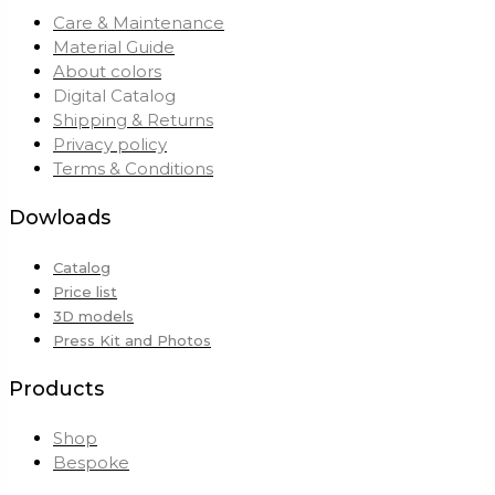
Care & Maintenance
Material Guide
About colors
Digital Catalog
Shipping & Returns
Privacy policy
Terms & Conditions
Dowloads
Catalog
Price list
3D models
Press Kit and Photos
Products
Shop
Bespoke