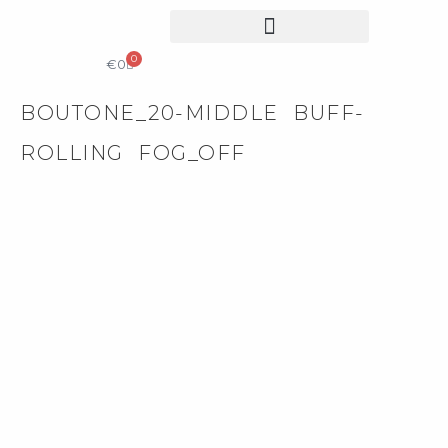
0
COLLECTIBLE DESIGN
CATALOG & PRICE LIST
€
0
BOUTONE_20-MIDDLE BUFF-
ROLLING FOG_OFF