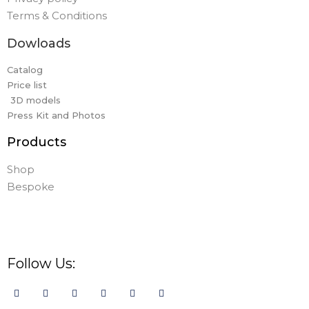
Terms & Conditions
Dowloads
Catalog
Price list
3D models
Press Kit and Photos
Products
Shop
Bespoke
Follow Us: