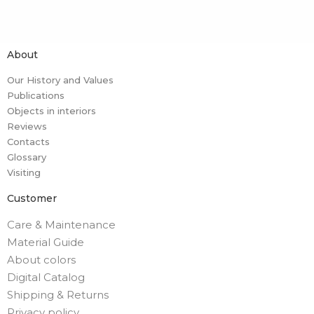
About
Our History and Values
Publications
Objects in interiors
Reviews
Contacts
Glossary
Visiting
Customer
Care & Maintenance
Material Guide
About colors
Digital Catalog
Shipping & Returns
Privacy policy