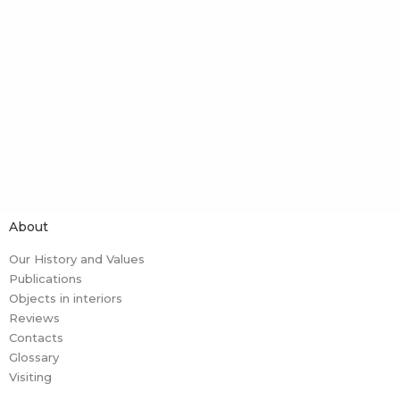
About
Our History and Values
Publications
Objects in interiors
Reviews
Contacts
Glossary
Visiting