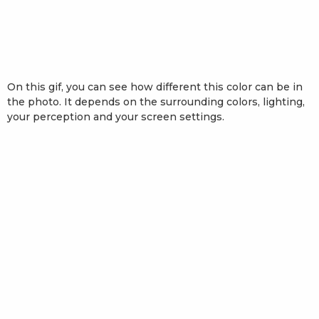
On this gif, you can see how different this color can be in
the photo. It depends on the surrounding colors, lighting,
your perception and your screen settings.