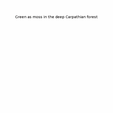
Green as moss in the deep Carpathian forest