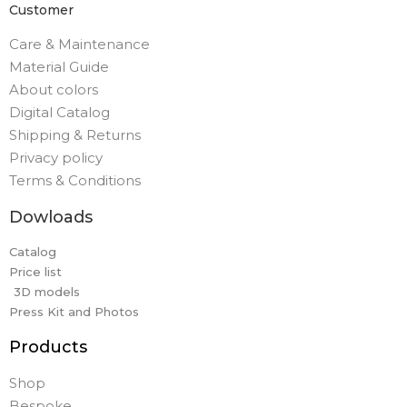
Customer
Care & Maintenance
Material Guide
About colors
Digital Catalog
Shipping & Returns
Privacy policy
Terms & Conditions
Dowloads
Catalog
Price list
3D models
Press Kit and Photos
Products
Shop
Bespoke