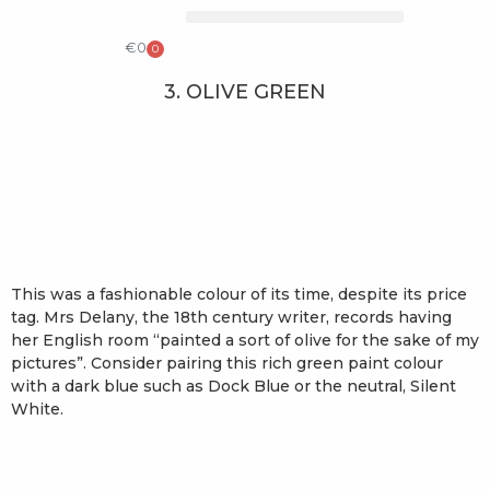
COLLECTIBLE DESIGN
CATALOG & PRICE LIST
€
0
0
3. OLIVE GREEN
This was a fashionable colour of its time, despite its price
tag. Mrs Delany, the 18th century writer, records having
her English room “painted a sort of olive for the sake of my
pictures”. Consider pairing this rich green paint colour
with a dark blue such as Dock Blue or the neutral, Silent
White.