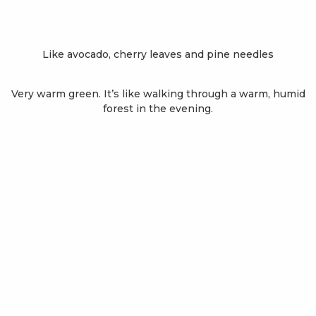
Like avocado, cherry leaves and pine needles
Very warm green. It’s like walking through a warm, humid
forest in the evening.