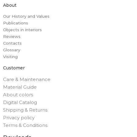
About
Our History and Values
Publications
Objects in interiors
Reviews
Contacts
Glossary
Visiting
Customer
Care & Maintenance
Material Guide
About colors
Digital Catalog
Shipping & Returns
Privacy policy
Terms & Conditions