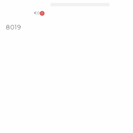
КОЛЕКЦІЙНИЙ ДИЗАЙН
КАТАЛОГ & ПРАЙС ЛИСТ
€
0
0
8019