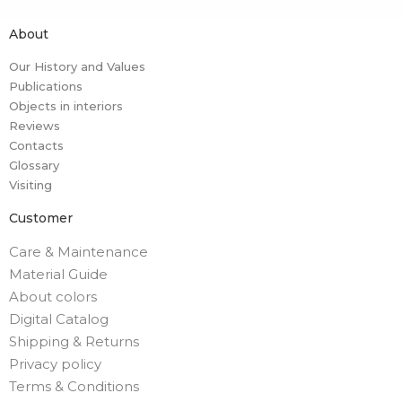
About
Our History and Values
Publications
Objects in interiors
Reviews
Contacts
Glossary
Visiting
Customer
Care & Maintenance
Material Guide
About colors
Digital Catalog
Shipping & Returns
Privacy policy
Terms & Conditions