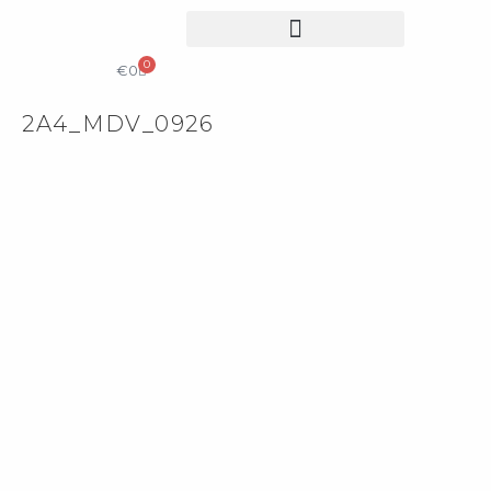
0
КОЛЕКЦІЙНИЙ ДИЗАЙН
КАТАЛОГ & ПРАЙС ЛИСТ
€
0
2A4_MDV_0926