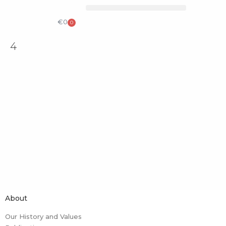
COLLECTIBLE DESIGN
CATALOG & PRICE LIST
€
0
0
4
About
Our History and Values