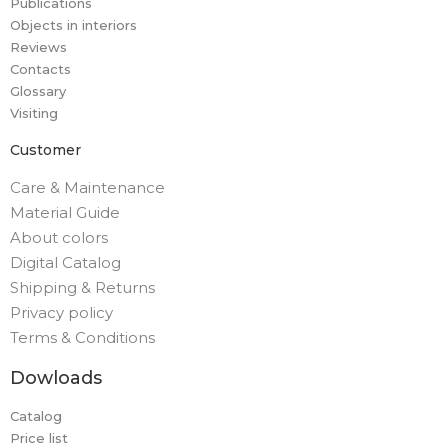
Publications
Objects in interiors
Reviews
Contacts
Glossary
Visiting
Customer
Care & Maintenance
Material Guide
About colors
Digital Catalog
Shipping & Returns
Privacy policy
Terms & Conditions
Dowloads
Catalog
Price list