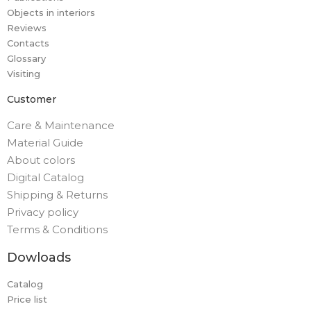
Objects in interiors
Reviews
Contacts
Glossary
Visiting
Customer
Care & Maintenance
Material Guide
About colors
Digital Catalog
Shipping & Returns
Privacy policy
Terms & Conditions
Dowloads
Catalog
Price list