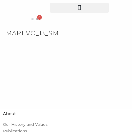
0
COLLECTIBLE DESIGN
CATALOG & PRICE LIST
€
0
MAREVO_13_SM
About
Our History and Values
Publications