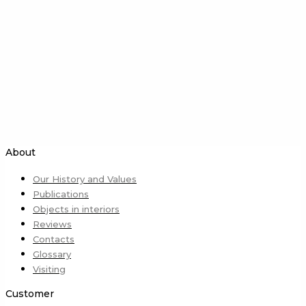
About
Our History and Values
Publications
Objects in interiors
Reviews
Contacts
Glossary
Visiting
Customer