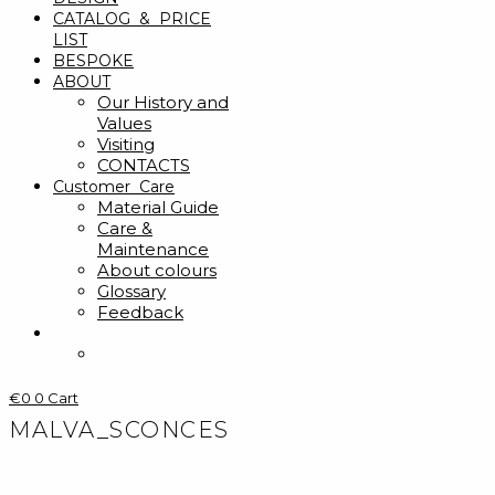
CATALOG & PRICE
LIST
BESPOKE
ABOUT
Our History and
Values
Visiting
CONTACTS
Customer Care
Material Guide
Care &
Maintenance
About colours
Glossary
Feedback
€
0
0
Cart
MALVA_SCONCES