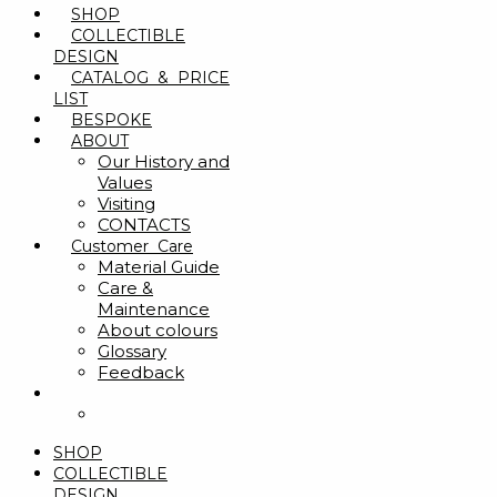
SHOP
COLLECTIBLE
DESIGN
CATALOG & PRICE
LIST
BESPOKE
ABOUT
Our History and
Values
Visiting
CONTACTS
Customer Care
Material Guide
Care &
Maintenance
About colours
Glossary
Feedback
SHOP
COLLECTIBLE
DESIGN