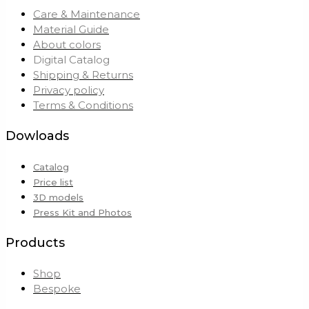
Care & Maintenance
Material Guide
About colors
Digital Catalog
Shipping & Returns
Privacy policy
Terms & Conditions
Dowloads
Catalog
Price list
3D models
Press Kit and Photos
Products
Shop
Bespoke