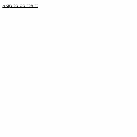
Skip to content