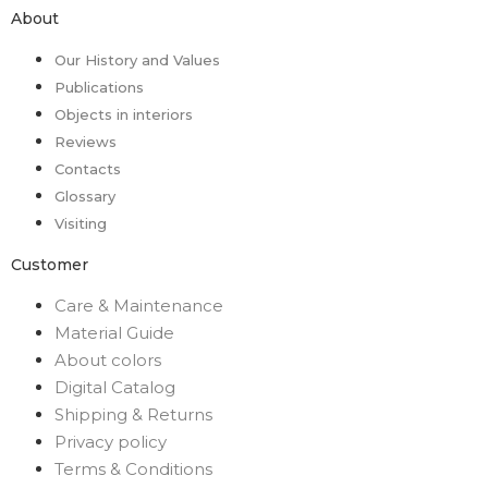
About
Our History and Values
Publications
Objects in interiors
Reviews
Contacts
Glossary
Visiting
Customer
Care & Maintenance
Material Guide
About colors
Digital Catalog
Shipping & Returns
Privacy policy
Terms & Conditions