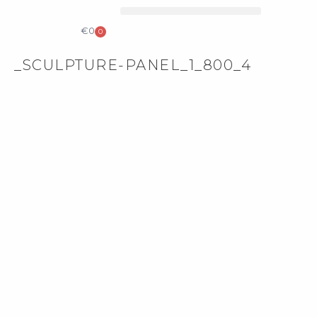
COLLECTIBLE DESIGN
CATALOG & PRICE LIST
€
0
0
_SCULPTURE-PANEL_1_800_4