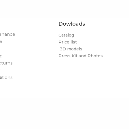
Dowloads
tenance
Catalog
de
Price list
3D models
og
Press Kit and Photos
eturns
y
itions