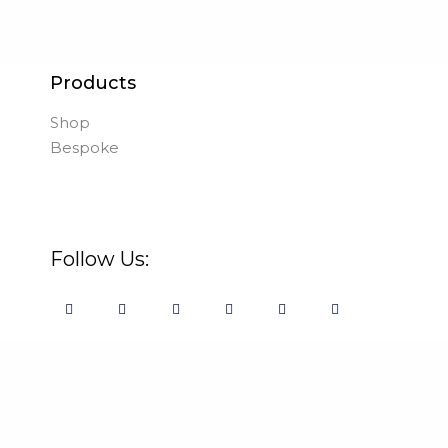
Products
Shop
Bespoke
Follow Us: