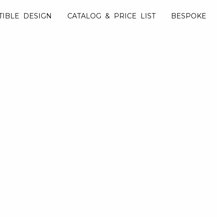
TIBLE DESIGN
CATALOG & PRICE LIST
BESPOKE