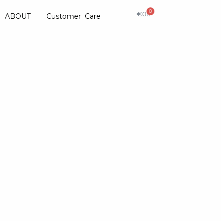
0
€
0
ABOUT
Customer Care