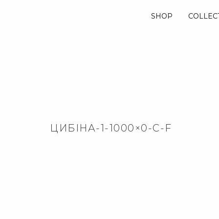
SHOP
COLLEC
ЦИБІНА-1-1000×0-C-F