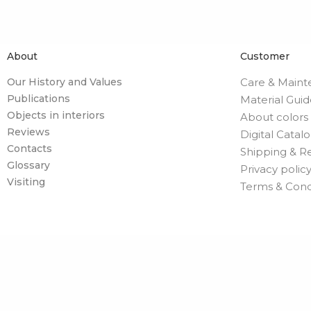
About
Customer
Our History and Values
Care & Main
Publications
Material Gui
Objects in interiors
About colors
Reviews
Digital Catal
Contacts
Shipping & R
Glossary
Privacy polic
Visiting
Terms & Cond