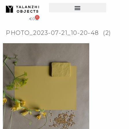
COLLECTIBLE DESIGN
CATALOG & PRICE LIST
0
€
0
PHOTO_2023-07-21_10-20-48 (2)