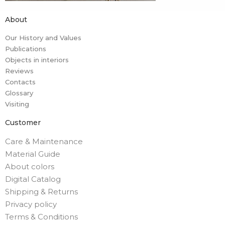
About
Our History and Values
Publications
Objects in interiors
Reviews
Contacts
Glossary
Visiting
Customer
Care & Maintenance
Material Guide
About colors
Digital Catalog
Shipping & Returns
Privacy policy
Terms & Conditions