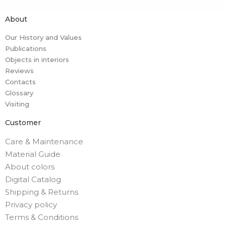
About
Our History and Values
Publications
Objects in interiors
Reviews
Contacts
Glossary
Visiting
Customer
Care & Maintenance
Material Guide
About colors
Digital Catalog
Shipping & Returns
Privacy policy
Terms & Conditions