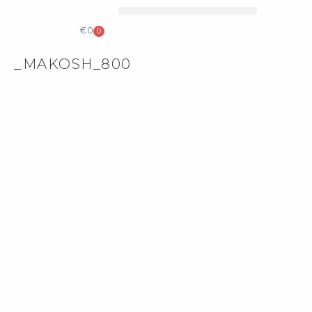
COLLECTIBLE DESIGN
CATALOG & PRICE LIST
€
0
0
_MAKOSH_800