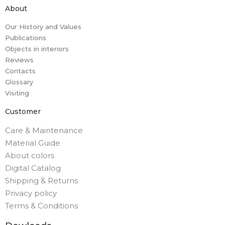
About
Our History and Values
Publications
Objects in interiors
Reviews
Contacts
Glossary
Visiting
Customer
Care & Maintenance
Material Guide
About colors
Digital Catalog
Shipping & Returns
Privacy policy
Terms & Conditions