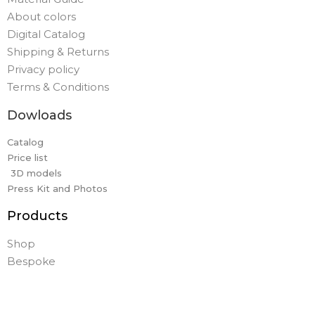
About colors
Digital Catalog
Shipping & Returns
Privacy policy
Terms & Conditions
Dowloads
Catalog
Price list
3D models
Press Kit and Photos
Products
Shop
Bespoke