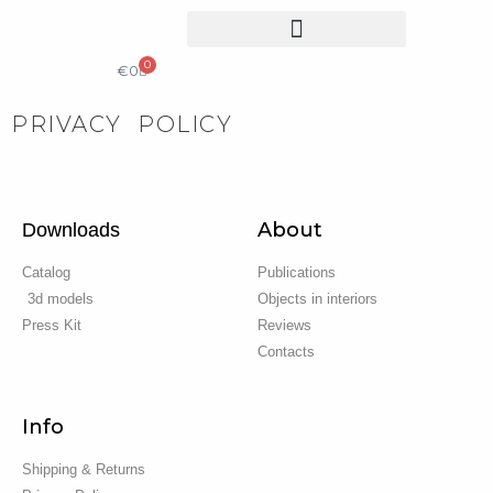
0
COLLECTIBLE DESIGN
CATALOG & PRICE LIST
€
0
PRIVACY POLICY
About
Downloads
Catalog
Publications
3d models
Objects in interiors
Press Kit
Reviews
Contacts
Info
Shipping & Returns