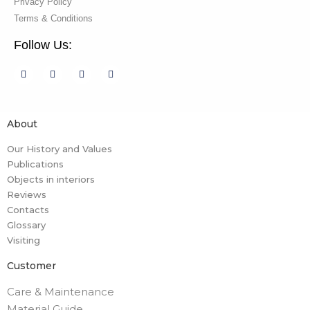
Privacy Policy
Terms & Conditions
Follow Us:
About
Our History and Values
Publications
Objects in interiors
Reviews
Contacts
Glossary
Visiting
Customer
Care & Maintenance
Material Guide